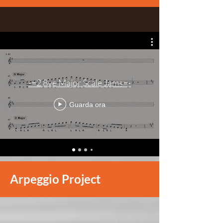
-=2 8ve Major Scale Jams=-
Guarda ora
Arpeggio Project