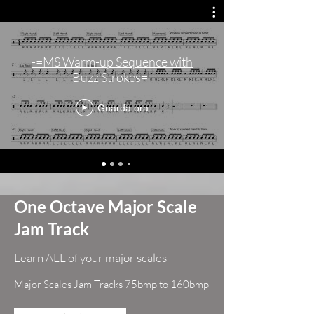
-=MS Warm-up Sequence with
Buzz Strokes=-
Guarda ora
One Octave Major Scale
Jam Track
Learn ALL of your major scales
Major Scales Jam Tracks 75bmp to 160bmp