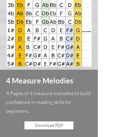
4 Measure Melodies
4 Pages of 4 measure melodies to build
confidence in reading skills for
beginners.
Download PDF