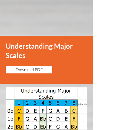
Understanding Major
Scales
Download PDF