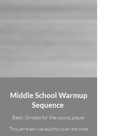
Middle School Warmup
Sequence
Basic Strokes for the young player
This jam track was built to cover the most