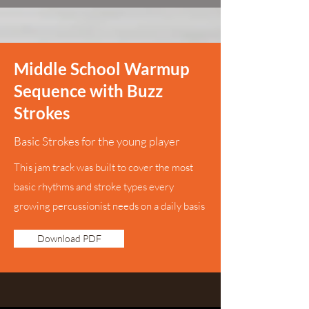
Middle School Warmup
Sequence with Buzz
Strokes
Basic Strokes for the young player
This jam track was built to cover the most
basic rhythms and stroke types every
growing percussionist needs on a daily basis
Download PDF