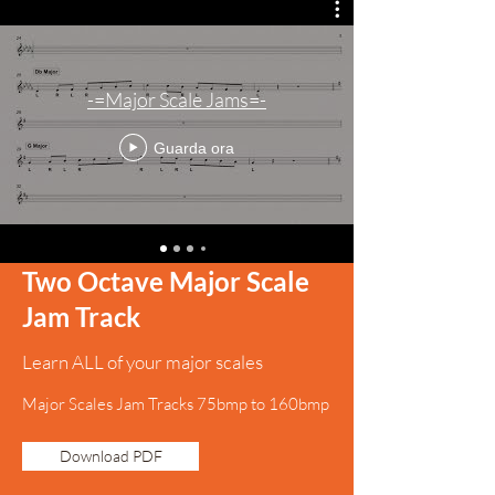
-=Major Scale Jams=-
Guarda ora
Two Octave Major Scale
Jam Track
Learn ALL of your major scales
Major Scales Jam Tracks 75bmp to 160bmp
Download PDF