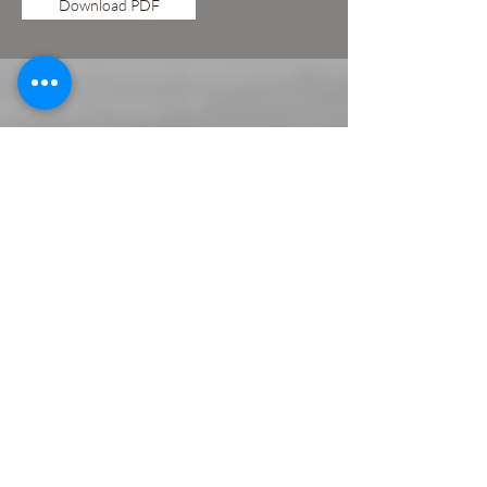
Download PDF