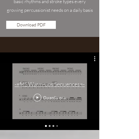
basic rhythms and stroke types every
growing percussionist needs on a daily basis
Download PDF
-=MS Warm-ups Sequences=-
Guarda ora