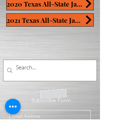
2020 Texas All-State Jam Tracks
2021 Texas All-State Jam Tracks
Subscribe Form
Submit