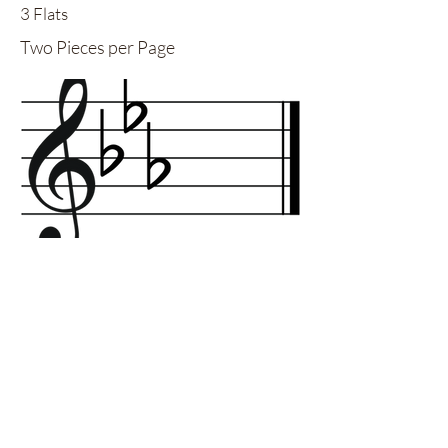
3 Flats
Two Pieces per Page