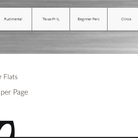
Rudimental
Texas PML
Beginner Perc
Clinics
 Flats
 per Page