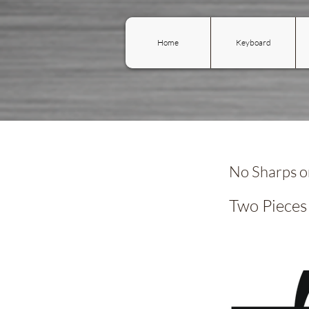
Home
Keyboard
No Sharps or
Two Pieces