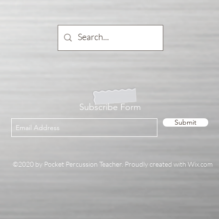
Subscribe Form
Submit
©2020 by Pocket Percussion Teacher. Proudly created with Wix.com