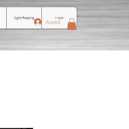
Sight-Reading
More
Accedi