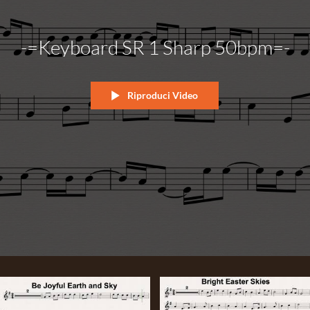
-=Keyboard SR 1 Sharp 50bpm=-
Riproduci Video