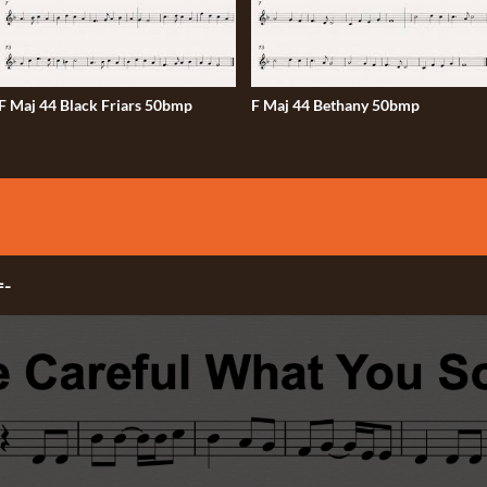
F Maj 44 Black Friars 50bmp
F Maj 44 Bethany 50bmp
=-