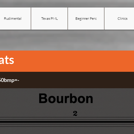
Rudimental
Texas PML
Beginner Perc
Clinics
ats
 50bmp=-