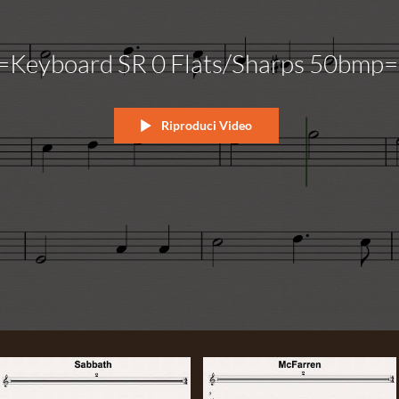
=Keyboard SR 0 Flats/Sharps 50bmp=
Riproduci Video