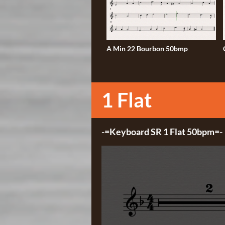
A Min 22 Bourbon 50bmp
1 Flat
-=Keyboard SR 1 Flat 50bpm=-