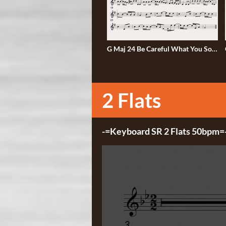
G Maj 24 Be Careful What You Sow
G
50bmp
2 Flats
2 Flats
-=Keyboard SR 2 Flats 50bpm=