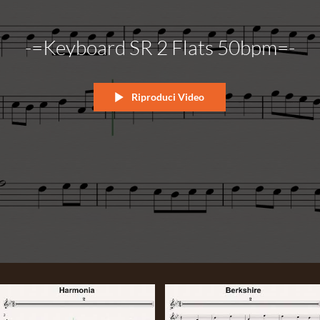
-=Keyboard SR 2 Flats 50bpm=-
Riproduci Video