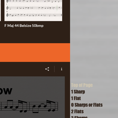
F Maj 44 Belsize 50bmp
Top of Page
1 Sharp
1 Flat
O Sharps or Flats
2 Flats
2 Sharps