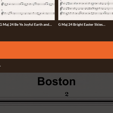
 Maj 24 Be Ye Joyful Earth and
G Maj 24 Bright Easter Skies
Sky 50bmp
50bmp
-