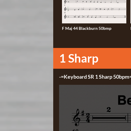
F Maj 44 Blackburn 50bmp
1 Sharp
-=Keyboard SR 1 Sharp 50bpm