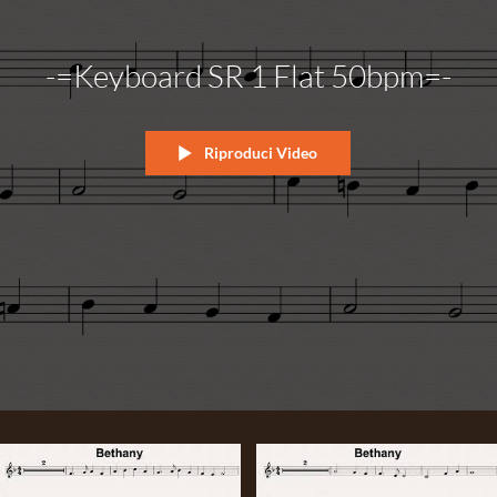
-=Keyboard SR 1 Flat 50bpm=-
Riproduci Video