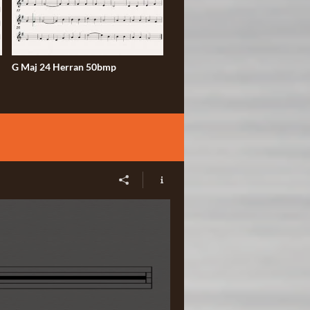
G Maj 24 Herran 50bmp