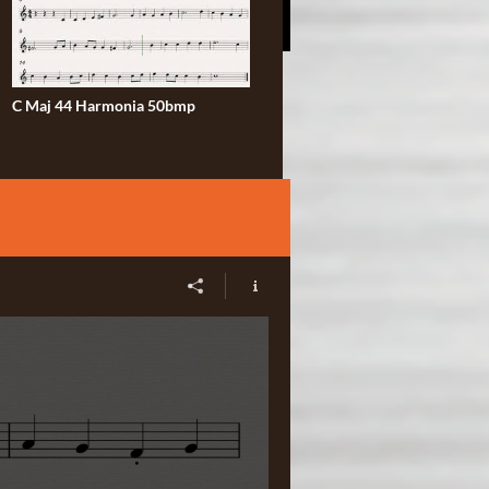
C Maj 44 Harmonia 50bmp