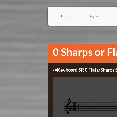
Home
Keyboard
0 Sharps or Fl
-=Keyboard SR 0 Flats/Sharps