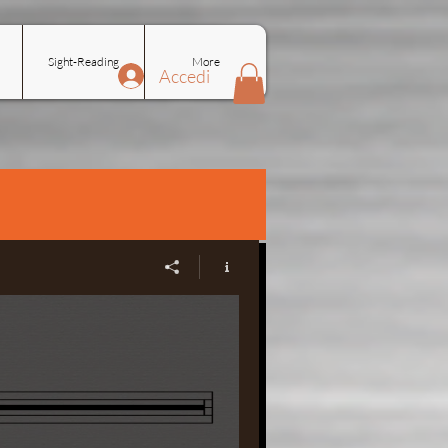
Sight-Reading
More
Accedi