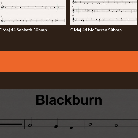
C Maj 44 Sabbath 50bmp
C Maj 44 McFarren 50bmp