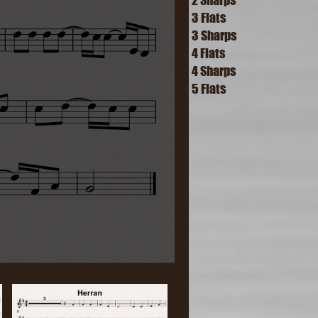
3 Flats
3 Sharps
4 Flats
4 Sharps
5 Flats